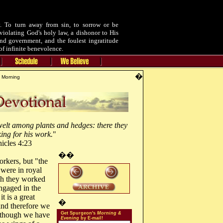
 To turn away from sin, to sorrow or be
violating God's holy law, a dishonor to His
and government, and the foulest ingratitude
of infinite benevolence.
�
 Morning
welt among plants and hedges: there they
king for his work.
"
icles 4:23
��
orkers, but "the
 were in royal
ch they worked
ngaged in the
t is a great
�
 and therefore we
"although we have
Get Spurgeon's
Morning &
Evening
by E-mail!