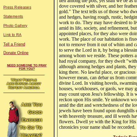
lien among the pots, yet shall we be as t
dove covered with silver, and her feathe
Press Releases
gold." The text tells us of those who dw
Statements
and hedges, having rough, rustic, hedgi
work to do. They may have desired to liv
Photo Gallery
amid its life, society, and refinement, but
appointed places, for they also were doi
Link to RA
work. The place of our habitation is fix
Tell a Friend
not to remove from it out of whim and ca
to serve the Lord in it, by being a blessi
Donate Online
among whom we reside. These potters a
had royal company, for they dwelt "with
NEED SOMEONE TO PRAY
although among hedges and plants, they
FOR YOU?
king there. No lawful place, or gracious
however mean, can debar us from comm
divine Lord. In visiting hovels, swarmin
houses, workhouses, or gaols, we may go
may count upon Jesu's fellowship. It is
reckon upon His smile. Ye unknown wor
amid the dirt and wretchedness of the lo
jewels have been found upon dunghills e
with heavenly treasure, and ill weeds ha
flowers. Dwell ye with the King for Hi
chronicles your name shall be recorded.