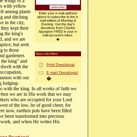
he wings of a
rs with yellow
elt among plants
Enter your e-mail address
ng and ditching
above to subscribe to the e-
mail edition of
Morning &
e in the city,
Evening
. Get the day's
 they kept their
devotions from Charles
Spurgeon FREE in your e-
ng the king's
mail account's inbox.
ed, and we are
�
price, but seek
ng to those
Share with Others
nd gardeners
 the king" and
Print Devotional
 dwelt with the
 occupation,
E-mail Devotional
union with our
�
g lodging-
 with the king. In all works of faith we
 when we are in His work that we may
kers who are occupied for your Lord
west of the low, be of good cheer, for
re now, earthen pots have been filled
ve been transformed into precious
s work, and when He writes His