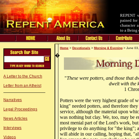
REPENT v.
pained for 
character 
to a Being 
Home
>
Devotionals
>
Morning & Evening
> June 03,
�
A Letter to the Church
"
These were potters, and those that d
dwelt with the 
Letter from an Atheist
1 Chron
Narratives
Potters were the very highest grade of w
king" needed potters, and therefore they
Legal Proceedings
service, although the material upon whi
was nothing but clay. We, too, may be e
News Articles
most menial part of the Lord's work, but i
Interviews
privilege to do anything for "the king";
will abide in our calling, hoping that, 
Videos