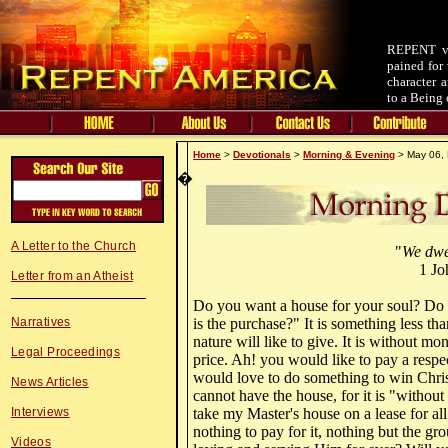
REPENT v.
pained for 
character 
to a Being 
Home
>
Devotionals
>
Morning & Evening
> May 06, 
�
A Letter to the Church
"
We dwe
1 Jo
Letter from an Atheist
Do you want a house for your soul? Do
Narratives
is the purchase?" It is something less t
nature will like to give. It is without m
Legal Proceedings
price. Ah! you would like to pay a respe
would love to do something to win Chri
News Articles
cannot have the house, for it is "without
Interviews
take my Master's house on a lease for all 
nothing to pay for it, nothing but the gr
Videos