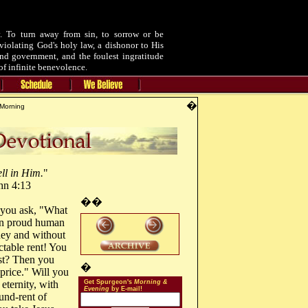
 To turn away from sin, to sorrow or be
violating God's holy law, a dishonor to His
and government, and the foulest ingratitude
of infinite benevolence.
�
Morning
ll in Him.
"
hn 4:13
��
 you ask, "What
han proud human
oney and without
ctable rent! You
st? Then you
�
 price." Will you
eternity, with
Get Spurgeon's
Morning &
Evening
by E-mail!
ound-rent of