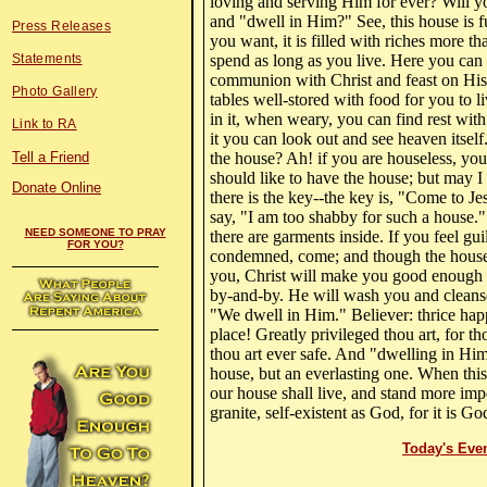
loving and serving Him for ever? Will y
and "dwell in Him?" See, this house is f
Press Releases
you want, it is filled with riches more th
Statements
spend as long as you live. Here you can
communion with Christ and feast on His 
Photo Gallery
tables well-stored with food for you to li
in it, when weary, you can find rest wit
Link to RA
it you can look out and see heaven itself
Tell a Friend
the house? Ah! if you are houseless, you 
should like to have the house; but may I 
Donate Online
there is the key--the key is, "Come to J
say, "I am too shabby for such a house.
NEED SOMEONE TO PRAY
there are garments inside. If you feel gui
FOR YOU?
condemned, come; and though the house 
you, Christ will make you good enough 
by-and-by. He will wash you and cleanse
"We dwell in Him." Believer: thrice hap
place! Greatly privileged thou art, for t
thou art ever safe. And "dwelling in Him
house, but an everlasting one. When this
our house shall live, and stand more imp
granite, self-existent as God, for it is
Today's Eve