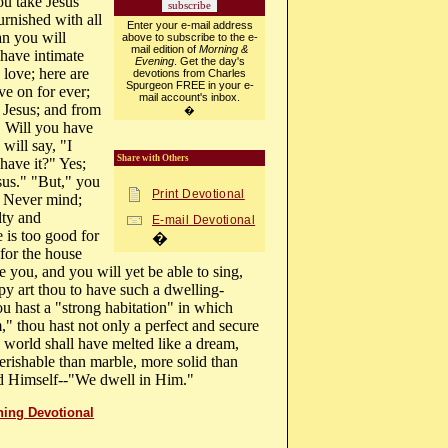
ou take Jesus
urnished with all
Enter your e-mail address
an you will
above to subscribe to the e-
mail edition of
Morning &
 have intimate
Evening
. Get the day's
love; here are
devotions from Charles
Spurgeon FREE in your e-
ve on for ever;
mail account's inbox.
h Jesus; and from
�
. Will you have
will say, "I
Share with Others
have it?" Yes;
esus." "But," you
Print Devotional
" Never mind;
lty and
E-mail Devotional
is too good for
�
for the house
 you, and you will yet be able to sing,
py art thou to have such a dwelling-
hou hast a "strong habitation" in which
," thou hast not only a perfect and secure
 world shall have melted like a dream,
erishable than marble, more solid than
 God Himself--"We dwell in Him."
ning Devotional