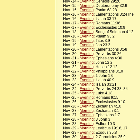
Nov -14 -
Evening
: Genesis 29:26
Nov -15 -
Morning
: Deuteronomy 32:9
Nov -15 -
Evening
: Psalm 68:28
Nov -16 -
Morning
: Lamentations 3:24The
Nov -16 -
Evening
: Isaiah 33:17
Nov -17 -
Morning
: Romans 11:36
Nov -17 -
Evening
: Ecclesiastes 10:9
Nov -18 -
Morning
: Song of Solomon 4:12
Nov -18 -
Evening
: Psalm 93:2
Nov -19 -
Morning
: Titus 3:9
Nov -19 -
Evening
: Job 23:3
Nov -20 -
Morning
: Lamentations 3:58
Nov -20 -
Evening
: Proverbs 30:26
Nov -21 -
Morning
: Ephesians 4:30
Nov -21 -
Evening
: John 12:2
Nov -22 -
Morning
: Hosea 12:12
Nov -22 -
Evening
: Philippians 3:10
Nov -23 -
Morning
: 1 John 1:6
Nov -23 -
Evening
: Isaiah 40:9
Nov -24 -
Morning
: Isaiah 33:21
Nov -24 -
Evening
: Proverbs 24:33, 34
Nov -25 -
Morning
: Luke 4.18
Nov -25 -
Evening
: Romans 9:15
Nov -26 -
Morning
: Ecclesiastes 9:10
Nov -26 -
Evening
: Zechariah 4:10
Nov -27 -
Morning
: Zechariah 3:1
Nov -27 -
Evening
: Ephesians 1:7
Nov -28 -
Morning
: 3 John 3
Nov -28 -
Evening
: Esther 10:3
Nov -29 -
Morning
: Leviticus 19:16, 17
Nov -29 -
Evening
: Exodus 35:8
Nov -30 -
Morning
: 2 Chronicles 25:9