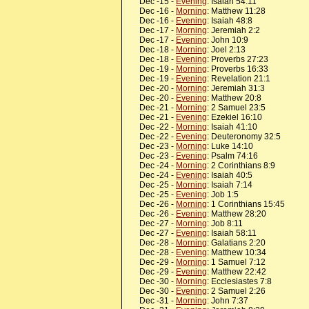
Dec -15 -
Evening
: Isaiah 54:11
Dec -16 -
Morning
: Matthew 11:28
Dec -16 -
Evening
: Isaiah 48:8
Dec -17 -
Morning
: Jeremiah 2:2
Dec -17 -
Evening
: John 10:9
Dec -18 -
Morning
: Joel 2:13
Dec -18 -
Evening
: Proverbs 27:23
Dec -19 -
Morning
: Proverbs 16:33
Dec -19 -
Evening
: Revelation 21:1
Dec -20 -
Morning
: Jeremiah 31:3
Dec -20 -
Evening
: Matthew 20:8
Dec -21 -
Morning
: 2 Samuel 23:5
Dec -21 -
Evening
: Ezekiel 16:10
Dec -22 -
Morning
: Isaiah 41:10
Dec -22 -
Evening
: Deuteronomy 32:5
Dec -23 -
Morning
: Luke 14:10
Dec -23 -
Evening
: Psalm 74:16
Dec -24 -
Morning
: 2 Corinthians 8:9
Dec -24 -
Evening
: Isaiah 40:5
Dec -25 -
Morning
: Isaiah 7:14
Dec -25 -
Evening
: Job 1:5
Dec -26 -
Morning
: 1 Corinthians 15:45
Dec -26 -
Evening
: Matthew 28:20
Dec -27 -
Morning
: Job 8:11
Dec -27 -
Evening
: Isaiah 58:11
Dec -28 -
Morning
: Galatians 2:20
Dec -28 -
Evening
: Matthew 10:34
Dec -29 -
Morning
: 1 Samuel 7:12
Dec -29 -
Evening
: Matthew 22:42
Dec -30 -
Morning
: Ecclesiastes 7:8
Dec -30 -
Evening
: 2 Samuel 2:26
Dec -31 -
Morning
: John 7:37