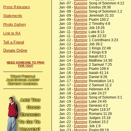
Jan -07 -
Evening
: Song of Solomon 4:12
Press Releases
Jan -08 -
Morning
: Exodus 28:38
Jan -08 -
Evening
: Song of Solomon 1:2
Jan -09 -
Morning
: Jeremiah 31:33
Statements
Jan -09 -
Evening
: Psalm 100:2
Jan -10 -
Morning
: 2 Timothy 4:8
Photo Gallery
Jan -10 -
Evening
: Job 19:26
Jan -11 -
Morning
: Luke 8:13
Link to RA
Jan -11 -
Evening
: Luke 22:32
Jan -12 -
Morning
: 1 Corinthians 3:23
Tell a Friend
Jan -12 -
Evening
: Job 36:2
Jan -13 -
Morning
: 1 Kings 22:48
Donate Online
Jan -13 -
Evening
: 2 Kings 6:9
Jan -14 -
Morning
: Isaiah 63:1
Jan -14 -
Evening
: Matthew 14:30
NEED SOMEONE TO PRAY
Jan -15 -
Morning
: 2 Samuel 7:25
FOR YOU?
Jan -15 -
Evening
: Psalm 109:4
Jan -16 -
Morning
: Isaiah 41:14
Jan -16 -
Evening
: Daniel 9:26
Jan -17 -
Morning
: Revelation 14:1
Jan -17 -
Evening
: 2 Samuel 11:2
Jan -18 -
Morning
: Hebrews 4:9
Jan -18 -
Evening
: Luke 24:27
Jan -19 -
Morning
: Song of Solomon 3:1
Jan -19 -
Evening
: Luke 24:45
Jan -20 -
Morning
: Genesis 4:2
Jan -20 -
Evening
: Psalm 119:37
Jan -21 -
Morning
: Romans 11:26
Jan -21 -
Evening
: Judges 15:18
Jan -22 -
Morning
: Ezekiel 15:2
Jan -22 -
Evening
: Job 1:9
Jan -23 -
Morning
: Psalm 89:19