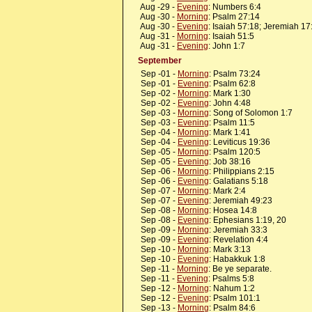
Aug -29 -
Evening
: Numbers 6:4
Aug -30 -
Morning
: Psalm 27:14
Aug -30 -
Evening
: Isaiah 57:18; Jeremiah 17
Aug -31 -
Morning
: Isaiah 51:5
Aug -31 -
Evening
: John 1:7
September
Sep -01 -
Morning
: Psalm 73:24
Sep -01 -
Evening
: Psalm 62:8
Sep -02 -
Morning
: Mark 1:30
Sep -02 -
Evening
: John 4:48
Sep -03 -
Morning
: Song of Solomon 1:7
Sep -03 -
Evening
: Psalm 11:5
Sep -04 -
Morning
: Mark 1:41
Sep -04 -
Evening
: Leviticus 19:36
Sep -05 -
Morning
: Psalm 120:5
Sep -05 -
Evening
: Job 38:16
Sep -06 -
Morning
: Philippians 2:15
Sep -06 -
Evening
: Galatians 5:18
Sep -07 -
Morning
: Mark 2:4
Sep -07 -
Evening
: Jeremiah 49:23
Sep -08 -
Morning
: Hosea 14:8
Sep -08 -
Evening
: Ephesians 1:19, 20
Sep -09 -
Morning
: Jeremiah 33:3
Sep -09 -
Evening
: Revelation 4:4
Sep -10 -
Morning
: Mark 3:13
Sep -10 -
Evening
: Habakkuk 1:8
Sep -11 -
Morning
: Be ye separate.
Sep -11 -
Evening
: Psalms 5:8
Sep -12 -
Morning
: Nahum 1:2
Sep -12 -
Evening
: Psalm 101:1
Sep -13 -
Morning
: Psalm 84:6