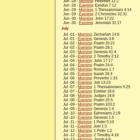
Jun -28 -
Morning
: Hebrews 12:2
Jun -28 -
Evening
: Exodus 7:12
Jun -29 -
Morning
: 1 Thessalonians 4:14
Jun -29 -
Evening
: 2 Chronicles 32:31
Jun -30 -
Morning
: John 17:22
Jun -30 -
Evening
: Jeremiah 32:17
July
Jul -01 -
Morning
: Zechariah 14:8
Jul -01 -
Evening
: Genesis 3:8
Jul -02 -
Morning
: Psalm 33:21
Jul -02 -
Evening
: Psalm 28:1
Jul -03 -
Morning
: Genesis 41:4
Jul -03 -
Evening
: 2 Timothy 2:12
Jul -04 -
Morning
: John 17:17
Jul -04 -
Evening
: Psalm 24:4
Jul -05 -
Morning
: Romans 1:7
Jul -05 -
Evening
: Isaiah 26:4
Jul -06 -
Morning
: Proverbs 1:33
Jul -06 -
Evening
: Job 13:23
Jul -07 -
Morning
: 1 Thessalonians 5:25
Jul -07 -
Evening
: Ezekiel 16:6
Jul -08 -
Morning
: Judges 16:6
Jul -08 -
Evening
: Psalm 25:5
Jul -09 -
Morning
: Psalm 103:2
Jul -09 -
Evening
: Genesis 1:4
Jul -10 -
Morning
: Ephesians 2:19
Jul -10 -
Evening
: Genesis 1:5
Jul -11 -
Morning
: 1 Peter 5:10
Jul -11 -
Evening
: Joel 1:3
Jul -12 -
Morning
: 1 Peter 1:2
Jul -12 -
Evening
: 2 Timothy 4:18
Jul -13 -
Morning
: Jonah 4:9