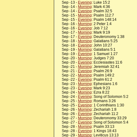
Sep -13 -
Evening
: Luke 15:2
Sep -14 -
Morning
: Mark 4:36
Sep -14 -
Evening
: Psalm 32:5
Sep -15 -
Morning
: Psalm 112:7
Sep -15 -
Evening
: Psalm 148:14
Sep -16 -
Morning
: 2 Peter 1:4
Sep -16 -
Evening
: Job 7:12
Sep -17 -
Morning
: Mark 9:19
Sep -17 -
Evening
: Deuteronomy 1:38
Sep -18 -
Morning
: Galatians 5:25
Sep -18 -
Evening
: John 10:27
Sep -19 -
Morning
: Galatians 5:1
Sep -19 -
Evening
: 1 Samuel 1:27
Sep -20 -
Morning
: Judges 7:20
Sep -20 -
Evening
: Ecclesiastes 11:6
Sep -21 -
Morning
: Jeremiah 32:41
Sep -21 -
Evening
: Psalm 26:9
Sep -22 -
Morning
: Psalm 149:2
Sep -22 -
Evening
: Psalm 61:2
Sep -23 -
Morning
: Ephesians 1:6
Sep -23 -
Evening
: Mark 9:23
Sep -24 -
Morning
: Ezra 8:22
Sep -24 -
Evening
: Song of Solomon 5:2
Sep -25 -
Morning
: Romans 3:26
Sep -25 -
Evening
: 1 Corinthians 1:30
Sep -26 -
Morning
: Zechariah 1:8
Sep -26 -
Evening
: Zechariah 11:2
Sep -27 -
Morning
: Deuteronomy 33:29
Sep -27 -
Evening
: Song of Solomon 5:4
Sep -28 -
Morning
: Psalm 33:13
Sep -28 -
Evening
: 1 Kings 18:43
Sep -29 -
Morning
: Leviticus 13:13