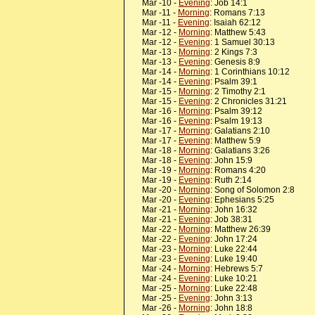
Mar -10 -
Evening
: Job 14:1
Mar -11 -
Morning
: Romans 7:13
Mar -11 -
Evening
: Isaiah 62:12
Mar -12 -
Morning
: Matthew 5:43
Mar -12 -
Evening
: 1 Samuel 30:13
Mar -13 -
Morning
: 2 Kings 7:3
Mar -13 -
Evening
: Genesis 8:9
Mar -14 -
Morning
: 1 Corinthians 10:12
Mar -14 -
Evening
: Psalm 39:1
Mar -15 -
Morning
: 2 Timothy 2:1
Mar -15 -
Evening
: 2 Chronicles 31:21
Mar -16 -
Morning
: Psalm 39:12
Mar -16 -
Evening
: Psalm 19:13
Mar -17 -
Morning
: Galatians 2:10
Mar -17 -
Evening
: Matthew 5:9
Mar -18 -
Morning
: Galatians 3:26
Mar -18 -
Evening
: John 15:9
Mar -19 -
Morning
: Romans 4:20
Mar -19 -
Evening
: Ruth 2:14
Mar -20 -
Morning
: Song of Solomon 2:8
Mar -20 -
Evening
: Ephesians 5:25
Mar -21 -
Morning
: John 16:32
Mar -21 -
Evening
: Job 38:31
Mar -22 -
Morning
: Matthew 26:39
Mar -22 -
Evening
: John 17:24
Mar -23 -
Morning
: Luke 22:44
Mar -23 -
Evening
: Luke 19:40
Mar -24 -
Morning
: Hebrews 5:7
Mar -24 -
Evening
: Luke 10:21
Mar -25 -
Morning
: Luke 22:48
Mar -25 -
Evening
: John 3:13
Mar -26 -
Morning
: John 18:8