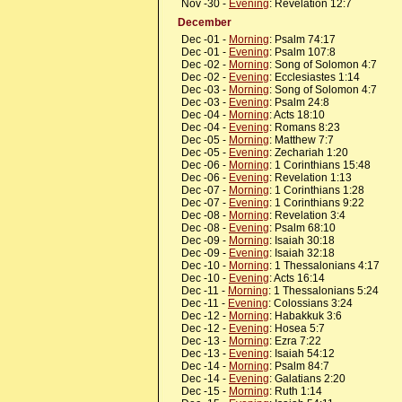
Nov -30 -
Evening
: Revelation 12:7
December
Dec -01 -
Morning
: Psalm 74:17
Dec -01 -
Evening
: Psalm 107:8
Dec -02 -
Morning
: Song of Solomon 4:7
Dec -02 -
Evening
: Ecclesiastes 1:14
Dec -03 -
Morning
: Song of Solomon 4:7
Dec -03 -
Evening
: Psalm 24:8
Dec -04 -
Morning
: Acts 18:10
Dec -04 -
Evening
: Romans 8:23
Dec -05 -
Morning
: Matthew 7:7
Dec -05 -
Evening
: Zechariah 1:20
Dec -06 -
Morning
: 1 Corinthians 15:48
Dec -06 -
Evening
: Revelation 1:13
Dec -07 -
Morning
: 1 Corinthians 1:28
Dec -07 -
Evening
: 1 Corinthians 9:22
Dec -08 -
Morning
: Revelation 3:4
Dec -08 -
Evening
: Psalm 68:10
Dec -09 -
Morning
: Isaiah 30:18
Dec -09 -
Evening
: Isaiah 32:18
Dec -10 -
Morning
: 1 Thessalonians 4:17
Dec -10 -
Evening
: Acts 16:14
Dec -11 -
Morning
: 1 Thessalonians 5:24
Dec -11 -
Evening
: Colossians 3:24
Dec -12 -
Morning
: Habakkuk 3:6
Dec -12 -
Evening
: Hosea 5:7
Dec -13 -
Morning
: Ezra 7:22
Dec -13 -
Evening
: Isaiah 54:12
Dec -14 -
Morning
: Psalm 84:7
Dec -14 -
Evening
: Galatians 2:20
Dec -15 -
Morning
: Ruth 1:14