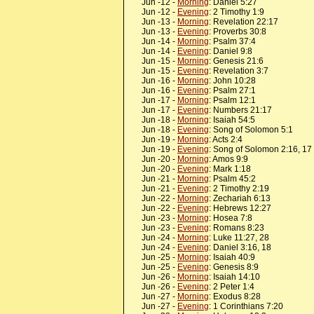
Jun -12 -
Morning
: Daniel 5:27
Jun -12 -
Evening
: 2 Timothy 1:9
Jun -13 -
Morning
: Revelation 22:17
Jun -13 -
Evening
: Proverbs 30:8
Jun -14 -
Morning
: Psalm 37:4
Jun -14 -
Evening
: Daniel 9:8
Jun -15 -
Morning
: Genesis 21:6
Jun -15 -
Evening
: Revelation 3:7
Jun -16 -
Morning
: John 10:28
Jun -16 -
Evening
: Psalm 27:1
Jun -17 -
Morning
: Psalm 12:1
Jun -17 -
Evening
: Numbers 21:17
Jun -18 -
Morning
: Isaiah 54:5
Jun -18 -
Evening
: Song of Solomon 5:1
Jun -19 -
Morning
: Acts 2:4
Jun -19 -
Evening
: Song of Solomon 2:16, 17
Jun -20 -
Morning
: Amos 9:9
Jun -20 -
Evening
: Mark 1:18
Jun -21 -
Morning
: Psalm 45:2
Jun -21 -
Evening
: 2 Timothy 2:19
Jun -22 -
Morning
: Zechariah 6:13
Jun -22 -
Evening
: Hebrews 12:27
Jun -23 -
Morning
: Hosea 7:8
Jun -23 -
Evening
: Romans 8:23
Jun -24 -
Morning
: Luke 11:27, 28
Jun -24 -
Evening
: Daniel 3:16, 18
Jun -25 -
Morning
: Isaiah 40:9
Jun -25 -
Evening
: Genesis 8:9
Jun -26 -
Morning
: Isaiah 14:10
Jun -26 -
Evening
: 2 Peter 1:4
Jun -27 -
Morning
: Exodus 8:28
Jun -27 -
Evening
: 1 Corinthians 7:20