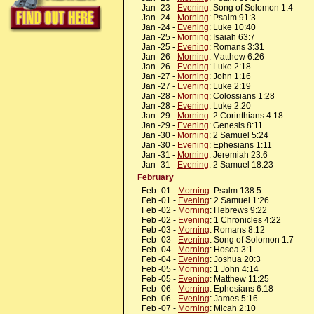
Jan -23 -
Evening
: Song of Solomon 1:4
Jan -24 -
Morning
: Psalm 91:3
Jan -24 -
Evening
: Luke 10:40
Jan -25 -
Morning
: Isaiah 63:7
Jan -25 -
Evening
: Romans 3:31
Jan -26 -
Morning
: Matthew 6:26
Jan -26 -
Evening
: Luke 2:18
Jan -27 -
Morning
: John 1:16
Jan -27 -
Evening
: Luke 2:19
Jan -28 -
Morning
: Colossians 1:28
Jan -28 -
Evening
: Luke 2:20
Jan -29 -
Morning
: 2 Corinthians 4:18
Jan -29 -
Evening
: Genesis 8:11
Jan -30 -
Morning
: 2 Samuel 5:24
Jan -30 -
Evening
: Ephesians 1:11
Jan -31 -
Morning
: Jeremiah 23:6
Jan -31 -
Evening
: 2 Samuel 18:23
February
Feb -01 -
Morning
: Psalm 138:5
Feb -01 -
Evening
: 2 Samuel 1:26
Feb -02 -
Morning
: Hebrews 9:22
Feb -02 -
Evening
: 1 Chronicles 4:22
Feb -03 -
Morning
: Romans 8:12
Feb -03 -
Evening
: Song of Solomon 1:7
Feb -04 -
Morning
: Hosea 3:1
Feb -04 -
Evening
: Joshua 20:3
Feb -05 -
Morning
: 1 John 4:14
Feb -05 -
Evening
: Matthew 11:25
Feb -06 -
Morning
: Ephesians 6:18
Feb -06 -
Evening
: James 5:16
Feb -07 -
Morning
: Micah 2:10