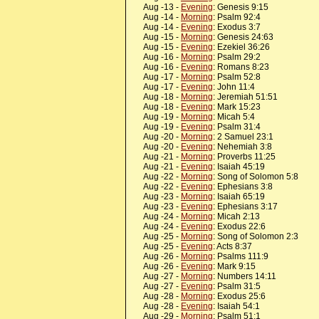
Aug -13 -
Evening
: Genesis 9:15
Aug -14 -
Morning
: Psalm 92:4
Aug -14 -
Evening
: Exodus 3:7
Aug -15 -
Morning
: Genesis 24:63
Aug -15 -
Evening
: Ezekiel 36:26
Aug -16 -
Morning
: Psalm 29:2
Aug -16 -
Evening
: Romans 8:23
Aug -17 -
Morning
: Psalm 52:8
Aug -17 -
Evening
: John 11:4
Aug -18 -
Morning
: Jeremiah 51:51
Aug -18 -
Evening
: Mark 15:23
Aug -19 -
Morning
: Micah 5:4
Aug -19 -
Evening
: Psalm 31:4
Aug -20 -
Morning
: 2 Samuel 23:1
Aug -20 -
Evening
: Nehemiah 3:8
Aug -21 -
Morning
: Proverbs 11:25
Aug -21 -
Evening
: Isaiah 45:19
Aug -22 -
Morning
: Song of Solomon 5:8
Aug -22 -
Evening
: Ephesians 3:8
Aug -23 -
Morning
: Isaiah 65:19
Aug -23 -
Evening
: Ephesians 3:17
Aug -24 -
Morning
: Micah 2:13
Aug -24 -
Evening
: Exodus 22:6
Aug -25 -
Morning
: Song of Solomon 2:3
Aug -25 -
Evening
: Acts 8:37
Aug -26 -
Morning
: Psalms 111:9
Aug -26 -
Evening
: Mark 9:15
Aug -27 -
Morning
: Numbers 14:11
Aug -27 -
Evening
: Psalm 31:5
Aug -28 -
Morning
: Exodus 25:6
Aug -28 -
Evening
: Isaiah 54:1
Aug -29 -
Morning
: Psalm 51:1