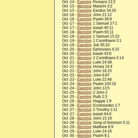
Oct -14 -
Evening
: Romans 12:2
Oct -15 -
Morning
: Malachi 3:2
Oct -15 -
Evening
: Exodus 34:20
Oct -16 -
Morning
: John 21:12
Oct -16 -
Evening
: Psalm 36:9
Oct -17 -
Morning
: 1 Samuel 27:1
Oct -17 -
Evening
: Isaiah 40:11
Oct -18 -
Morning
: Psalm 65:11
Oct -18 -
Evening
: 1 Samuel 15:22
Oct -19 -
Morning
: 1 Corinthians 3:1
Oct -19 -
Evening
: Job 35:10
Oct -20 -
Morning
: Ephesians 4:15
Oct -20 -
Evening
: Isaiah 43:6
Oct -21 -
Morning
: 2 Corinthians 5:14
Oct -21 -
Evening
: Luke 24:38
Oct -22 -
Morning
: Hosea 14:4
Oct -22 -
Evening
: John 16:15
Oct -23 -
Morning
: John 6:67
Oct -23 -
Evening
: Luke 22:46
Oct -24 -
Morning
: Psalm 104:16
Oct -24 -
Evening
: John 13:5
Oct -25 -
Morning
: 2 John 2
Oct -25 -
Evening
: Ruth 2:3
Oct -26 -
Morning
: Haggai 1:9
Oct -26 -
Evening
: Ecclesiastes 1:7
Oct -27 -
Morning
: 2 Timothy 2:11
Oct -27 -
Evening
: Isaiah 64:6
Oct -28 -
Morning
: John 15:19
Oct -28 -
Evening
: Song of Solomon 5:11
Oct -29 -
Morning
: Matthew 6:9
Oct -29 -
Evening
: Luke 24:16
Oct -30 -
Morning
: Psalm 9:1