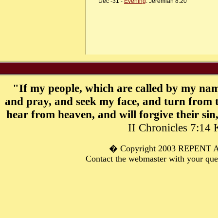
Dec -31 -
Evening
: Jeremiah 8:20
"If my people, which are called by my nam
and pray, and seek my face, and turn from t
hear from heaven, and will forgive their sin,
II Chronicles 7:14
� C
opyright 2003 REPENT
Contact the webmaster with your qu