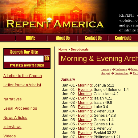
REPENT v.
violation o
and governm
of infinite
Home
>
Devotionals
Morning & Evening Arch
January
�
February
�
Marc
August
�
September
�
Oct
A Letter to the Church
January
Letter from an Atheist
Jan -01 -
Morning
: Joshua 5:12
Jan -01 -
Evening
: Song of Solomon 1:4
Jan -02 -
Morning
: Colossians 4:2
Jan -02 -
Evening
: Isaiah 41:1
Narratives
Jan -03 -
Morning
: Isaiah 49:8
Jan -03 -
Evening
: Luke 3:4
Legal Proceedings
Jan -04 -
Morning
: 2 Peter 3:18
Jan -04 -
Evening
: Genesis 42:8
News Articles
Jan -05 -
Morning
: Genesis 1:4
Jan -05 -
Evening
: Genesis 1:4
Interviews
Jan -06 -
Morning
: 1 Peter 5:7
Jan -06 -
Evening
: Ezekiel 33:22
Videos
Jan -07 -
Morning
: Philippians 1:21