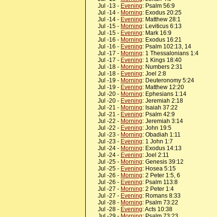
Jul -13 -
Evening
: Psalm 56:9
Jul -14 -
Morning
: Exodus 20:25
Jul -14 -
Evening
: Matthew 28:1
Jul -15 -
Morning
: Leviticus 6:13
Jul -15 -
Evening
: Mark 16:9
Jul -16 -
Morning
: Exodus 16:21
Jul -16 -
Evening
: Psalm 102:13, 14
Jul -17 -
Morning
: 1 Thessalonians 1:4
Jul -17 -
Evening
: 1 Kings 18:40
Jul -18 -
Morning
: Numbers 2:31
Jul -18 -
Evening
: Joel 2:8
Jul -19 -
Morning
: Deuteronomy 5:24
Jul -19 -
Evening
: Matthew 12:20
Jul -20 -
Morning
: Ephesians 1:14
Jul -20 -
Evening
: Jeremiah 2:18
Jul -21 -
Morning
: Isaiah 37:22
Jul -21 -
Evening
: Psalm 42:9
Jul -22 -
Morning
: Jeremiah 3:14
Jul -22 -
Evening
: John 19:5
Jul -23 -
Morning
: Obadiah 1:11
Jul -23 -
Evening
: 1 John 1:7
Jul -24 -
Morning
: Exodus 14:13
Jul -24 -
Evening
: Joel 2:11
Jul -25 -
Morning
: Genesis 39:12
Jul -25 -
Evening
: Hosea 5:15
Jul -26 -
Morning
: 2 Peter 1:5, 6
Jul -26 -
Evening
: Psalm 113:8
Jul -27 -
Morning
: 2 Peter 1:4
Jul -27 -
Evening
: Romans 8:33
Jul -28 -
Morning
: Psalm 73:22
Jul -28 -
Evening
: Acts 10:38
Jul -29 -
Morning
: Psalm 73:23