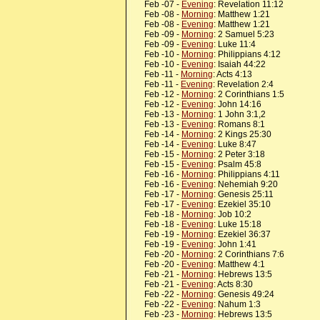
Feb -07 -
Evening
: Revelation 11:12
Feb -08 -
Morning
: Matthew 1:21
Feb -08 -
Evening
: Matthew 1:21
Feb -09 -
Morning
: 2 Samuel 5:23
Feb -09 -
Evening
: Luke 11:4
Feb -10 -
Morning
: Philippians 4:12
Feb -10 -
Evening
: Isaiah 44:22
Feb -11 -
Morning
: Acts 4:13
Feb -11 -
Evening
: Revelation 2:4
Feb -12 -
Morning
: 2 Corinthians 1:5
Feb -12 -
Evening
: John 14:16
Feb -13 -
Morning
: 1 John 3:1,2
Feb -13 -
Evening
: Romans 8:1
Feb -14 -
Morning
: 2 Kings 25:30
Feb -14 -
Evening
: Luke 8:47
Feb -15 -
Morning
: 2 Peter 3:18
Feb -15 -
Evening
: Psalm 45:8
Feb -16 -
Morning
: Philippians 4:11
Feb -16 -
Evening
: Nehemiah 9:20
Feb -17 -
Morning
: Genesis 25:11
Feb -17 -
Evening
: Ezekiel 35:10
Feb -18 -
Morning
: Job 10:2
Feb -18 -
Evening
: Luke 15:18
Feb -19 -
Morning
: Ezekiel 36:37
Feb -19 -
Evening
: John 1:41
Feb -20 -
Morning
: 2 Corinthians 7:6
Feb -20 -
Evening
: Matthew 4:1
Feb -21 -
Morning
: Hebrews 13:5
Feb -21 -
Evening
: Acts 8:30
Feb -22 -
Morning
: Genesis 49:24
Feb -22 -
Evening
: Nahum 1:3
Feb -23 -
Morning
: Hebrews 13:5