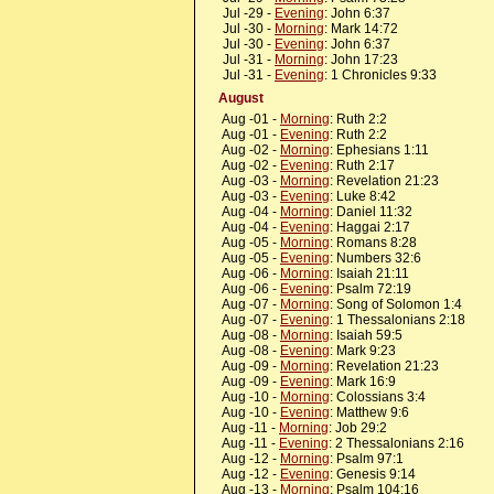
Jul -29 -
Evening
: John 6:37
Jul -30 -
Morning
: Mark 14:72
Jul -30 -
Evening
: John 6:37
Jul -31 -
Morning
: John 17:23
Jul -31 -
Evening
: 1 Chronicles 9:33
August
Aug -01 -
Morning
: Ruth 2:2
Aug -01 -
Evening
: Ruth 2:2
Aug -02 -
Morning
: Ephesians 1:11
Aug -02 -
Evening
: Ruth 2:17
Aug -03 -
Morning
: Revelation 21:23
Aug -03 -
Evening
: Luke 8:42
Aug -04 -
Morning
: Daniel 11:32
Aug -04 -
Evening
: Haggai 2:17
Aug -05 -
Morning
: Romans 8:28
Aug -05 -
Evening
: Numbers 32:6
Aug -06 -
Morning
: Isaiah 21:11
Aug -06 -
Evening
: Psalm 72:19
Aug -07 -
Morning
: Song of Solomon 1:4
Aug -07 -
Evening
: 1 Thessalonians 2:18
Aug -08 -
Morning
: Isaiah 59:5
Aug -08 -
Evening
: Mark 9:23
Aug -09 -
Morning
: Revelation 21:23
Aug -09 -
Evening
: Mark 16:9
Aug -10 -
Morning
: Colossians 3:4
Aug -10 -
Evening
: Matthew 9:6
Aug -11 -
Morning
: Job 29:2
Aug -11 -
Evening
: 2 Thessalonians 2:16
Aug -12 -
Morning
: Psalm 97:1
Aug -12 -
Evening
: Genesis 9:14
Aug -13 -
Morning
: Psalm 104:16