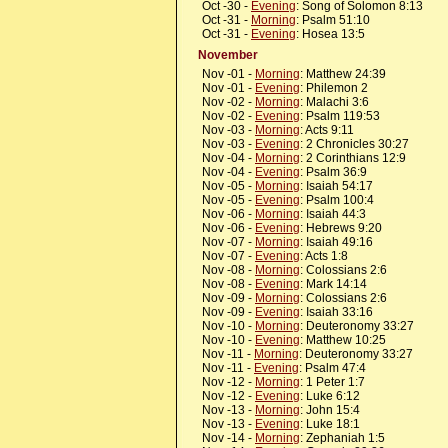
Oct -30 -
Evening
: Song of Solomon 8:13
Oct -31 -
Morning
: Psalm 51:10
Oct -31 -
Evening
: Hosea 13:5
November
Nov -01 -
Morning
: Matthew 24:39
Nov -01 -
Evening
: Philemon 2
Nov -02 -
Morning
: Malachi 3:6
Nov -02 -
Evening
: Psalm 119:53
Nov -03 -
Morning
: Acts 9:11
Nov -03 -
Evening
: 2 Chronicles 30:27
Nov -04 -
Morning
: 2 Corinthians 12:9
Nov -04 -
Evening
: Psalm 36:9
Nov -05 -
Morning
: Isaiah 54:17
Nov -05 -
Evening
: Psalm 100:4
Nov -06 -
Morning
: Isaiah 44:3
Nov -06 -
Evening
: Hebrews 9:20
Nov -07 -
Morning
: Isaiah 49:16
Nov -07 -
Evening
: Acts 1:8
Nov -08 -
Morning
: Colossians 2:6
Nov -08 -
Evening
: Mark 14:14
Nov -09 -
Morning
: Colossians 2:6
Nov -09 -
Evening
: Isaiah 33:16
Nov -10 -
Morning
: Deuteronomy 33:27
Nov -10 -
Evening
: Matthew 10:25
Nov -11 -
Morning
: Deuteronomy 33:27
Nov -11 -
Evening
: Psalm 47:4
Nov -12 -
Morning
: 1 Peter 1:7
Nov -12 -
Evening
: Luke 6:12
Nov -13 -
Morning
: John 15:4
Nov -13 -
Evening
: Luke 18:1
Nov -14 -
Morning
: Zephaniah 1:5