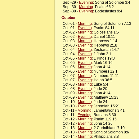
Sep -29 -
Evening
: Song of Solomon 3:4
Sep -30 -
Morning
: Psalm 66:2
Sep -30 -
Evening
: Ecclesiastes 9:4
October
Oct -01 -
Morning
: Song of Solomon 7:13
Oct -01 -
Evening
: Psalm 84:11
Oct -02 -
Morning
: Colossians 1:5
Oct -02 -
Evening
: Daniel 10:11
Oct -03 -
Morning
: Hebrews 1:14
Oct -03 -
Evening
: Hebrews 2:18
Oct -04 -
Morning
: Zechariah 14:7
Oct -04 -
Evening
: 1 John 2:1
Oct -05 -
Morning
: 1 Kings 19:8
Oct -05 -
Evening
: Mark 16:16
Oct -06 -
Morning
: John 4:14
Oct -06 -
Evening
: Numbers 12:1
Oct -07 -
Morning
: Numbers 11:11
Oct -07 -
Evening
: Isaiah 36:5
Oct -08 -
Morning
: Luke 5:4
Oct -08 -
Evening
: Jude 20
Oct -09 -
Morning
: John 4:14
Oct -09 -
Evening
: Matthew 15:23
Oct -10 -
Morning
: Jude 24
Oct -10 -
Evening
: Jeremiah 15:21
Oct -11 -
Morning
: Lamentations 3:41
Oct -11 -
Evening
: Romans 8:30
Oct -12 -
Morning
: Psalm 119:15
Oct -12 -
Evening
: John 14:26
Oct -13 -
Morning
: 2 Corinthians 7:10
Oct -13 -
Evening
: Song of Solomon 8:6
Oct -14 -
Morning
: Philippians 3:8