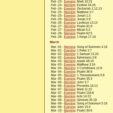
Feb -23 -
Evening
: Mark 10:21
Feb -24 -
Morning
: Ezekiel 34:26
Feb -24 -
Evening
: Zechariah 1:12,13
Feb -25 -
Morning
: Matthew 3:7
Feb -25 -
Evening
: Jonah 1:3
Feb -26 -
Morning
: Jonah 2:9
Feb -26 -
Evening
: Leviticus 13:13
Feb -27 -
Morning
: Psalm 91:9
Feb -27 -
Evening
: Micah 5:2
Feb -28 -
Morning
: Psalm 62:5
Feb -28 -
Evening
: 1 Kings 17:16
March
Mar -01 -
Morning
: Song of Solomon 4:16
Mar -01 -
Evening
: 1 Peter 2:7
Mar -02 -
Morning
: 1 Samuel 13:20
Mar -02 -
Evening
: Ephesians 3:8
Mar -03 -
Morning
: Isaiah 48:10
Mar -03 -
Evening
: Matthew 3:16
Mar -04 -
Morning
: 2 Corinthians 12:9
Mar -04 -
Evening
: Psalm 36:8
Mar -05 -
Morning
: 1 Thessalonians 5:6
Mar -05 -
Evening
: Psalm 35:3
Mar -06 -
Morning
: John 3:7
Mar -06 -
Evening
: Proverbs 18:12
Mar -07 -
Morning
: Mark 11:22
Mar -07 -
Evening
: Psalm 118:8
Mar -08 -
Morning
: Acts 14:22
Mar -08 -
Evening
: Genesis 35:18
Mar -09 -
Morning
: Song of Solomon 5:16
Mar -09 -
Evening
: John 15:4
Mar -10 -
Morning
: Psalm 30:6