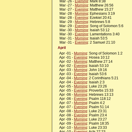
Mar -26 -
Evening
: Mark 8:38
Mar -27 -
Morning
: Matthew 26:56
Mar -27 -
Evening
: Matthew 15:27
Mar -28 -
Morning
: Ephesians 3:19
Mar -28 -
Evening
: Ezekiel 20:41
Mar -29 -
Morning
: Hebrews 5:8
Mar -29 -
Evening
: Song of Solomon 5:6
Mar -30 -
Morning
: Isaiah 53:12
Mar -30 -
Evening
: Lamentations 3:40
Mar -31 -
Morning
: Isaiah 53:5
Mar -31 -
Evening
: 2 Samuel 21:10
April
Apr -01 -
Morning
: Song of Solomon 1:2
Apr -01 -
Evening
: Hosea 10:12
Apr -02 -
Morning
: Matthew 27:14
Apr -02 -
Evening
: Isaiah 53:10
Apr -03 -
Morning
: John 19:16
Apr -03 -
Evening
: Isaiah 53:6
Apr -04 -
Morning
: 2 Corinthians 5:21
Apr -04 -
Evening
: Isaiah 2:3
Apr -05 -
Morning
: Luke 23:26
Apr -05 -
Evening
: Proverbs 15:33
Apr -06 -
Morning
: Hebrews 13:13
Apr -06 -
Evening
: Psalm 118:12
Apr -07 -
Morning
: Psalm 4:2
Apr -07 -
Evening
: Psalm 51:14
Apr -08 -
Morning
: Luke 23:31
Apr -08 -
Evening
: Psalm 23:4
Apr -09 -
Morning
: Luke 23:27
Apr -09 -
Evening
: Psalm 18:35
Apr -10 -
Morning
: Luke 23:33
Apr -10 -
Evening
: Acts 27:23