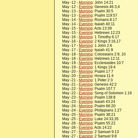
May -12 -
Morning
: John 14:21
May -12 -
Evening
: Genesis 46:3,4
May -13 -
Morning
: Psalm 30:5
May -13 -
Evening
: Psalm 119:57
May -14 -
Morning
: Romans 8:17
May -14 -
Evening
: Isaiah 40:11
May -15 -
Morning
: Acts 13:39
May -15 -
Evening
: Hebrews 12:23
May -16 -
Morning
: 1 Timothy 6:17
May -16 -
Evening
: 2 Kings 3:16,17
May -17 -
Morning
: 1 John 2:6
May -17 -
Evening
: Isaiah 41:9
May -18 -
Morning
: Colossians 2:9, 10
May -18 -
Evening
: Hebrews 12:11
May -19 -
Morning
: Ecclesiastes 10:7
May -19 -
Evening
: 1 Kings 19:4
May -20 -
Morning
: Psalm 17:7
May -20 -
Evening
: Hosea 11:4
May -21 -
Morning
: 1 Peter 2:3
May -21 -
Evening
: Genesis 42:2
May -22 -
Morning
: Psalm 107:7
May -22 -
Evening
: Song of Solomon 1:16
May -23 -
Morning
: Psalm 138:8
May -23 -
Evening
: Isaiah 43:24
May -24 -
Morning
: Psalm 66:20
May -24 -
Evening
: Philippians 1:27
May -25 -
Morning
: Psalm 38:21
May -25 -
Evening
: Luke 24:33,35
May -26 -
Morning
: Psalm 55:22
May -26 -
Evening
: Acts 14:22
May -27 -
Morning
: 2 Samuel 9:13
May -27 -
Evening
: 2 Samuel 9:8