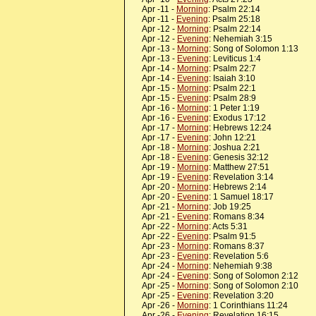
Apr -11 -
Morning
: Psalm 22:14
Apr -11 -
Evening
: Psalm 25:18
Apr -12 -
Morning
: Psalm 22:14
Apr -12 -
Evening
: Nehemiah 3:15
Apr -13 -
Morning
: Song of Solomon 1:13
Apr -13 -
Evening
: Leviticus 1:4
Apr -14 -
Morning
: Psalm 22:7
Apr -14 -
Evening
: Isaiah 3:10
Apr -15 -
Morning
: Psalm 22:1
Apr -15 -
Evening
: Psalm 28:9
Apr -16 -
Morning
: 1 Peter 1:19
Apr -16 -
Evening
: Exodus 17:12
Apr -17 -
Morning
: Hebrews 12:24
Apr -17 -
Evening
: John 12:21
Apr -18 -
Morning
: Joshua 2:21
Apr -18 -
Evening
: Genesis 32:12
Apr -19 -
Morning
: Matthew 27:51
Apr -19 -
Evening
: Revelation 3:14
Apr -20 -
Morning
: Hebrews 2:14
Apr -20 -
Evening
: 1 Samuel 18:17
Apr -21 -
Morning
: Job 19:25
Apr -21 -
Evening
: Romans 8:34
Apr -22 -
Morning
: Acts 5:31
Apr -22 -
Evening
: Psalm 91:5
Apr -23 -
Morning
: Romans 8:37
Apr -23 -
Evening
: Revelation 5:6
Apr -24 -
Morning
: Nehemiah 9:38
Apr -24 -
Evening
: Song of Solomon 2:12
Apr -25 -
Morning
: Song of Solomon 2:10
Apr -25 -
Evening
: Revelation 3:20
Apr -26 -
Morning
: 1 Corinthians 11:24
Apr -26 -
Evening
: Revelation 16:15