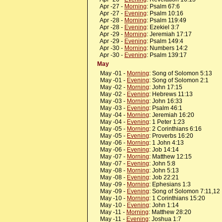
Apr -27 -
Morning
: Psalm 67:6
Apr -27 -
Evening
: Psalm 10:16
Apr -28 -
Morning
: Psalm 119:49
Apr -28 -
Evening
: Ezekiel 3:7
Apr -29 -
Morning
: Jeremiah 17:17
Apr -29 -
Evening
: Psalm 149:4
Apr -30 -
Morning
: Numbers 14:2
Apr -30 -
Evening
: Psalm 139:17
May
May -01 -
Morning
: Song of Solomon 5:13
May -01 -
Evening
: Song of Solomon 2:1
May -02 -
Morning
: John 17:15
May -02 -
Evening
: Hebrews 11:13
May -03 -
Morning
: John 16:33
May -03 -
Evening
: Psalm 46:1
May -04 -
Morning
: Jeremiah 16:20
May -04 -
Evening
: 1 Peter 1:23
May -05 -
Morning
: 2 Corinthians 6:16
May -05 -
Evening
: Proverbs 16:20
May -06 -
Morning
: 1 John 4:13
May -06 -
Evening
: Job 14:14
May -07 -
Morning
: Matthew 12:15
May -07 -
Evening
: John 5:8
May -08 -
Morning
: John 5:13
May -08 -
Evening
: Job 22:21
May -09 -
Morning
: Ephesians 1:3
May -09 -
Evening
: Song of Solomon 7:11,12
May -10 -
Morning
: 1 Corinthians 15:20
May -10 -
Evening
: John 1:14
May -11 -
Morning
: Matthew 28:20
May -11 -
Evening
: Joshua 1:7