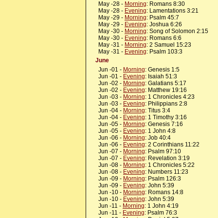
May -28 -
Morning
: Romans 8:30
May -28 -
Evening
: Lamentations 3:21
May -29 -
Morning
: Psalm 45:7
May -29 -
Evening
: Joshua 6:26
May -30 -
Morning
: Song of Solomon 2:15
May -30 -
Evening
: Romans 6:6
May -31 -
Morning
: 2 Samuel 15:23
May -31 -
Evening
: Psalm 103:3
June
Jun -01 -
Morning
: Genesis 1:5
Jun -01 -
Evening
: Isaiah 51:3
Jun -02 -
Morning
: Galatians 5:17
Jun -02 -
Evening
: Matthew 19:16
Jun -03 -
Morning
: 1 Chronicles 4:23
Jun -03 -
Evening
: Philippians 2:8
Jun -04 -
Morning
: Titus 3:4
Jun -04 -
Evening
: 1 Timothy 3:16
Jun -05 -
Morning
: Genesis 7:16
Jun -05 -
Evening
: 1 John 4:8
Jun -06 -
Morning
: Job 40:4
Jun -06 -
Evening
: 2 Corinthians 11:22
Jun -07 -
Morning
: Psalm 97:10
Jun -07 -
Evening
: Revelation 3:19
Jun -08 -
Morning
: 1 Chronicles 5:22
Jun -08 -
Evening
: Numbers 11:23
Jun -09 -
Morning
: Psalm 126:3
Jun -09 -
Evening
: John 5:39
Jun -10 -
Morning
: Romans 14:8
Jun -10 -
Evening
: John 5:39
Jun -11 -
Morning
: 1 John 4:19
Jun -11 -
Evening
: Psalm 76:3